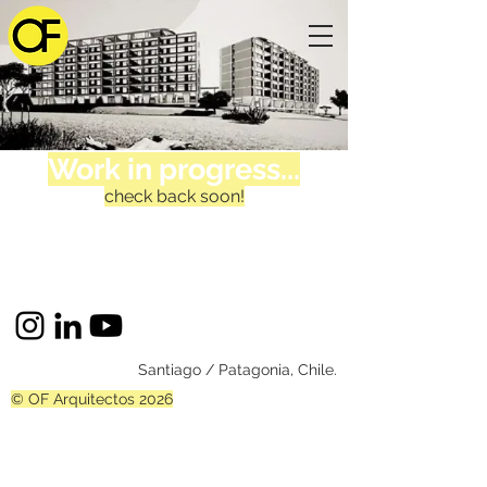
Work in progress...
check back soon!
Santiago / Patagonia, Chile.
© OF Arquitectos 2026