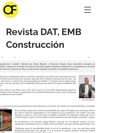
Revista DAT, EMB
Construcción