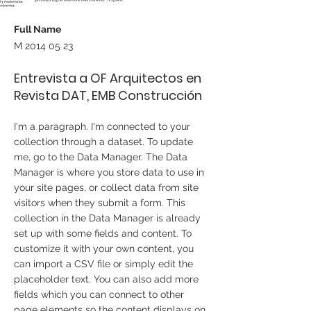
Full Name
M
2014 05 23
Entrevista a OF Arquitectos en
Revista DAT, EMB Construcción
I'm a paragraph. I'm connected to your
collection through a dataset. To update
me, go to the Data Manager. The Data
Manager is where you store data to use in
your site pages, or collect data from site
visitors when they submit a form. This
collection in the Data Manager is already
set up with some fields and content. To
customize it with your own content, you
can import a CSV file or simply edit the
placeholder text. You can also add more
fields which you can connect to other
page elements so the content displays on