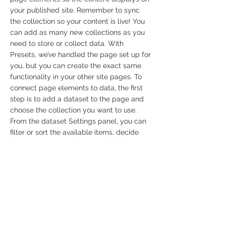
your published site. Remember to sync
the collection so your content is live! You
can add as many new collections as you
need to store or collect data. With
Presets, we’ve handled the page set up for
you, but you can create the exact same
functionality in your other site pages. To
connect page elements to data, the first
step is to add a dataset to the page and
choose the collection you want to use.
From the dataset Settings panel, you can
filter or sort the available items, decide
how your users can interact with the page
(read/write), and more. Next, select the
element you want to connect to the data,
and choose the field you want to connect
it to. So simple! If you want to add even
more capabilities, enable Developer Tools
to use JavaScript and APIs to add custom
interactions and functionality to your site.